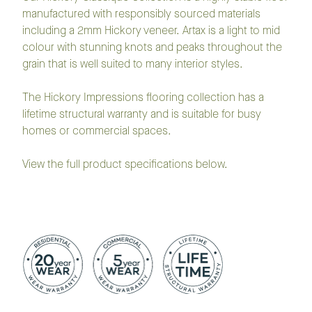
manufactured with responsibly sourced materials
including a 2mm Hickory veneer. Artax is a light to mid
colour with stunning knots and peaks throughout the
grain that is well suited to many interior styles.
The Hickory Impressions flooring collection has a
lifetime structural warranty and is suitable for busy
homes or commercial spaces.
View the full product specifications below.