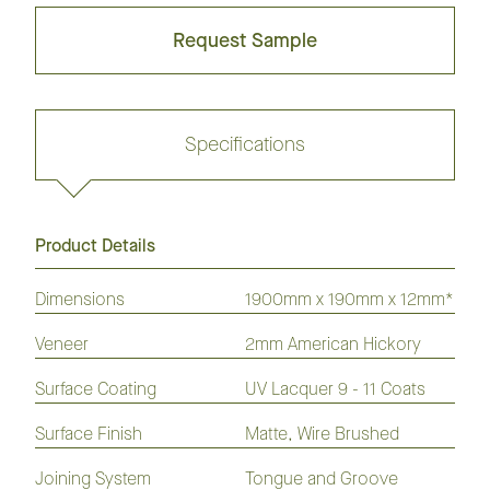
Request Sample
Specifications
Product Details
Request sample
Dimensions
1900mm x 190mm x 12mm*
Veneer
2mm American Hickory
GrandOak
European
American
Australian
American
Flooring
Surface Coating
Oak
Oak
UV Lacquer 9 - 11 Coats
Species
Hickory
Flooring
Flooring
Flooring
Flooring
Surface Finish
Matte, Wire Brushed
Laminate
Hybrid
Vinyl
Flooring
Flooring
Plank
Joining System
Tongue and Groove