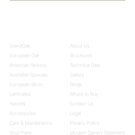
Todman
Winx
Please fill in your contact and delivery details so we
can send out your samples
GrandOak
About Us
European Oak
Brochures
American Hickory
Technical Data
Australian Species
Gallery
European Birch
Blogs
Laminates
Where to Buy
Hybrids
Contact Us
Accessories
Legal
Care & Maintenance
Privacy Policy
Vinyl Plank
Modern Slavery Statement