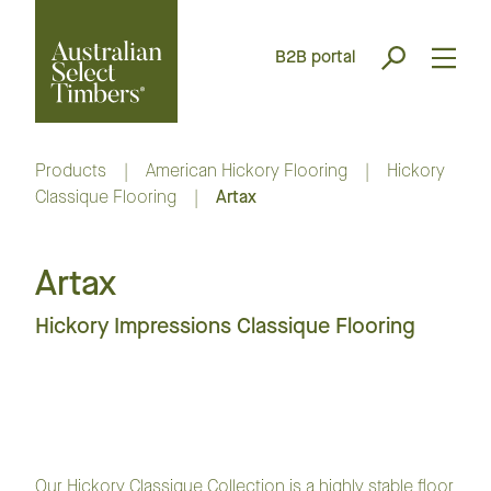
B2B portal
Products
|
American Hickory Flooring
|
Hickory
Classique Flooring
|
Artax
Artax
Hickory Impressions Classique Flooring
Our Hickory Classique Collection is a highly stable floor