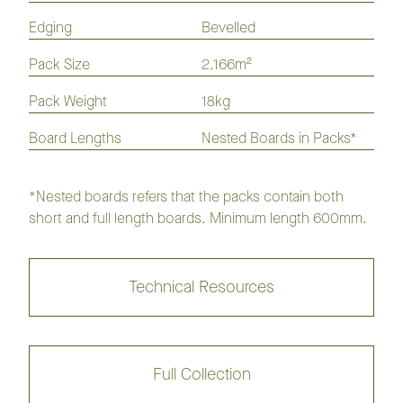
Edging
Bevelled
Hickory Homestead Flooring
Collection
Pack Size
2.166m²
Pack Weight
18kg
Hickory Classique Flooring
Collection
Board Lengths
Nested Boards in Packs*
Artax
Bernborough
*Nested boards refers that the packs contain both
short and full length boards. Minimum length 600mm.
Black Caviar
Buck
Cisco
Danehill
Technical Resources
Kelso
Saintly
Full Collection
Seabiscuit
Sunline