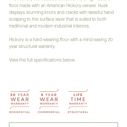
floor made with an American Hickory veneer. Husk
displays stunning knots and cracks with tasteful hand
scraping to the surface layer that is suited to both
traditional and modern industrial interiors.
Hickory is a hard-wearing floor with a mind easing 20
year structural warranty.
View the full specifications below.