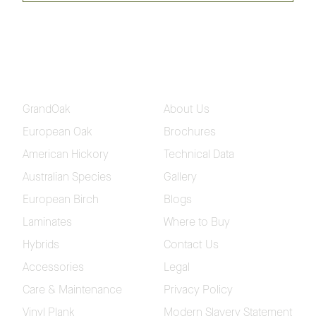
Hickory Classique Flooring
Collection
Please fill in your contact and delivery details so we
can send out your samples
GrandOak
About Us
European Oak
Brochures
American Hickory
Technical Data
Australian Species
Gallery
European Birch
Blogs
Laminates
Where to Buy
Hybrids
Contact Us
Accessories
Legal
Care & Maintenance
Privacy Policy
Vinyl Plank
Modern Slavery Statement