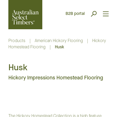
B2B portal
Products
|
American Hickory Flooring
|
Hickory
Homestead Flooring
|
Husk
Husk
Hickory Impressions Homestead Flooring
The Hickory Homestead Collection is a high feature