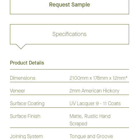
Request Sample
Specifications
Product Details
Request sample
Dimensions
2100mm x 178mm x 12mm*
Veneer
2mm American Hickory
GrandOak
European
American
Australian
American
Flooring
Surface Coating
Oak
Oak
UV Lacquer 9 - 11 Coats
Species
Hickory
Flooring
Flooring
Flooring
Flooring
Surface Finish
Matte, Rustic Hand
Laminate
Hybrid
Vinyl
Flooring
Flooring
Plank
Scraped
Joining System
Tongue and Groove