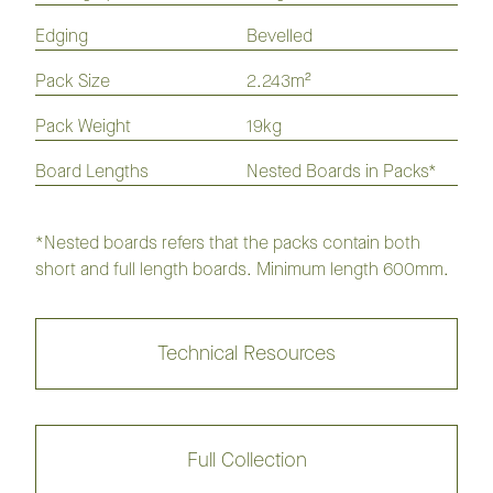
Hickory Homestead Flooring
Collection
Edging
Bevelled
Pack Size
2.243m²
Flaxseed
Hazel
Pack Weight
19kg
Board Lengths
Nested Boards in Packs*
Husk
Millet
Maroochi
Savannah
*Nested boards refers that the packs contain both
short and full length boards. Minimum length 600mm.
Chestnut
Walnut
Technical Resources
Madeira
Acorn
Nutmeg
Auburn
Full Collection