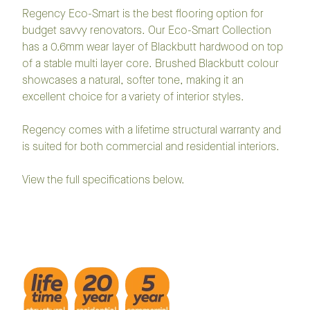
Regency Eco-Smart is the best flooring option for
budget savvy renovators. Our Eco-Smart Collection
has a 0.6mm wear layer of Blackbutt hardwood on top
of a stable multi layer core. Brushed Blackbutt colour
showcases a natural, softer tone, making it an
excellent choice for a variety of interior styles.
Regency comes with a lifetime structural warranty and
is suited for both commercial and residential interiors.
View the full specifications below.