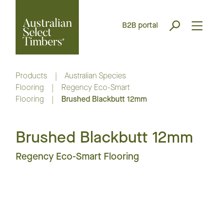
B2B portal
Products
|
Australian Species
Flooring
|
Regency Eco-Smart
Flooring
|
Brushed Blackbutt 12mm
Brushed Blackbutt 12mm
Regency Eco-Smart Flooring