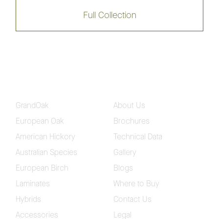
Opulence Native Flooring 180mm
Full Collection
Collection
Regency Hinterland Flooring
Collection
GrandOak
About Us
Regency Eco-Smart Flooring
Collection
European Oak
Brochures
American Hickory
Technical Data
Blackbutt 12mm
Spotted Gum 12mm
Australian Species
Gallery
European Birch
Blogs
Brushed Blackbutt 12mm
Brushed Spotted Gum
Laminates
Where to Buy
12mm
Hybrids
Contact Us
Accessories
Legal