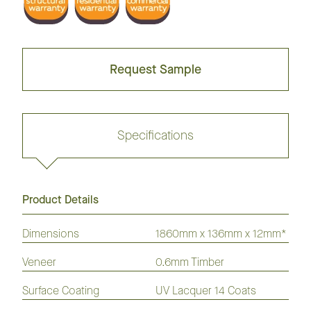
Request Sample
Specifications
Product Details
Request sample
Dimensions
1860mm x 136mm x 12mm*
Veneer
0.6mm Timber
GrandOak
European
American
Australian
American
Flooring
Surface Coating
Oak
Oak
UV Lacquer 14 Coats
Species
Hickory
Flooring
Flooring
Flooring
Flooring