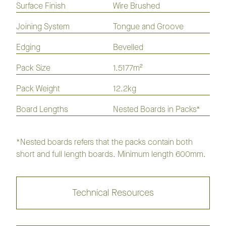
Surface Finish
Wire Brushed
Laminate
Hybrid
Vinyl
Flooring
Flooring
Plank
Joining System
Tongue and Groove
Edging
Bevelled
Opulence Native Flooring 136mm
Pack Size
1.5177m²
Collection
Pack Weight
12.2kg
Board Lengths
Nested Boards in Packs*
Regency Imperial Flooring
Collection
*Nested boards refers that the packs contain both
short and full length boards. Minimum length 600mm.
Regency Infinite Flooring
Collection
Technical Resources
Regency Herringbone Flooring
Collection