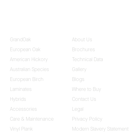
Aurora European Oak Flooring
Collection
Coastline Herringbone Flooring
Collection
GrandOak
About Us
European Oak
Brochures
American Hickory
Technical Data
Please fill in your contact and delivery details so we
Australian Species
Gallery
can send out your samples
European Birch
Blogs
Laminates
Where to Buy
Hybrids
Contact Us
Accessories
Legal
Care & Maintenance
Privacy Policy
Vinyl Plank
Modern Slavery Statement