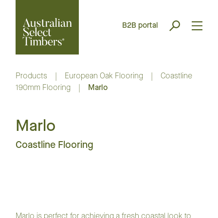
B2B portal
Products
|
European Oak Flooring
|
Coastline
190mm Flooring
|
Marlo
Marlo
Coastline Flooring
Marlo is perfect for achieving a fresh coastal look to