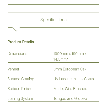
Specifications
Product Details
Request sample
Dimensions
1900mm x 190mm x
14.5mm*
GrandOak
European
American
Australian
American
Veneer
3mm European Oak
Flooring
Oak
Oak
Species
Hickory
Flooring
Flooring
Flooring
Flooring
Surface Coating
UV Lacquer 8 - 10 Coats
Laminate
Hybrid
Vinyl
Flooring
Flooring
Plank
Surface Finish
Matte, Wire Brushed
Joining System
Tongue and Groove
Coastline 190mm Flooring
Collection