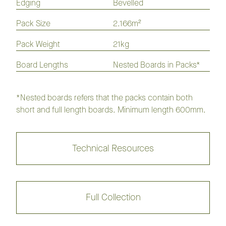
Edging
Bevelled
Pack Size
2.166m²
Keswick
Trinity
Pack Weight
21kg
Board Lengths
Nested Boards in Packs*
Hervey Bay
Cottesloe
Mornington
Port Elliot
*Nested boards refers that the packs contain both
short and full length boards. Minimum length 600mm.
Portsea
Bunbury
Technical Resources
Coogee
Noosa
Marlo
Black Rock
Full Collection
Artistry Insignia Oak Flooring
Collection