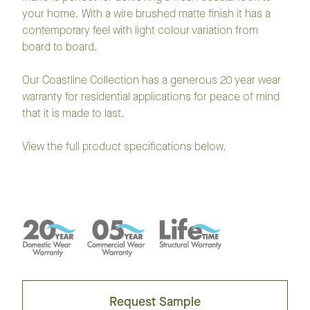
your home. With a wire brushed matte finish it has a
contemporary feel with light colour variation from
board to board.
Our Coastline Collection has a generous 20 year wear
warranty for residential applications for peace of mind
that it is made to last.
View the full product specifications below.
Request Sample