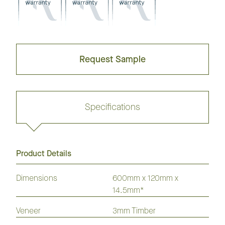
Request Sample
Specifications
Product Details
Request sample
Dimensions
600mm x 120mm x
14.5mm*
GrandOak
European
American
Australian
American
Veneer
3mm Timber
Flooring
Oak
Oak
Species
Hickory