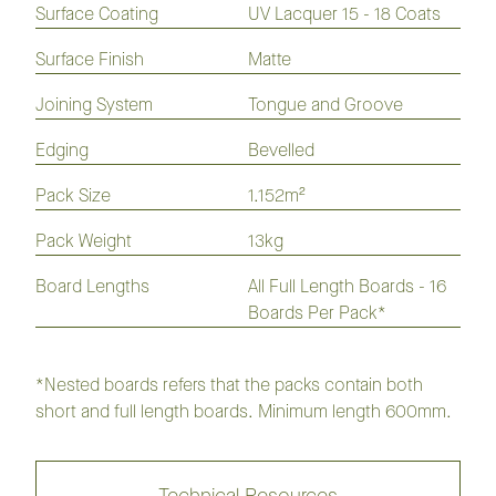
Flooring
Flooring
Flooring
Flooring
Surface Coating
UV Lacquer 15 - 18 Coats
Laminate
Hybrid
Vinyl
Flooring
Flooring
Plank
Surface Finish
Matte
Joining System
Tongue and Groove
Opulence Native Flooring 136mm
Edging
Bevelled
Pack Size
1.152m²
Collection
Pack Weight
13kg
Board Lengths
All Full Length Boards - 16
Regency Imperial Flooring
Collection
Boards Per Pack*
Regency Infinite Flooring
Collection
*Nested boards refers that the packs contain both
short and full length boards. Minimum length 600mm.
Regency Herringbone Flooring
Collection