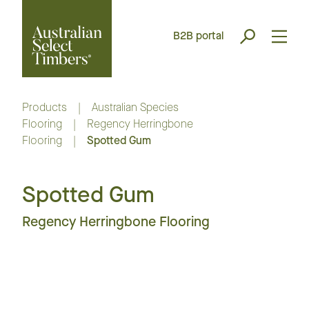
B2B portal
Products
|
Australian Species
Flooring
|
Regency Herringbone
Flooring
|
Spotted Gum
Spotted Gum
Regency Herringbone Flooring