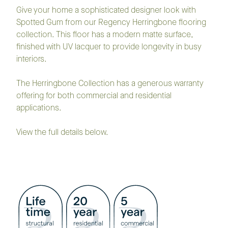
Give your home a sophisticated designer look with
Spotted Gum from our Regency Herringbone flooring
collection. This floor has a modern matte surface,
finished with UV lacquer to provide longevity in busy
interiors.
The Herringbone Collection has a generous warranty
offering for both commercial and residential
applications.
View the full details below.