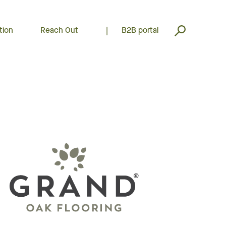
tion
Reach Out
|
B2B portal