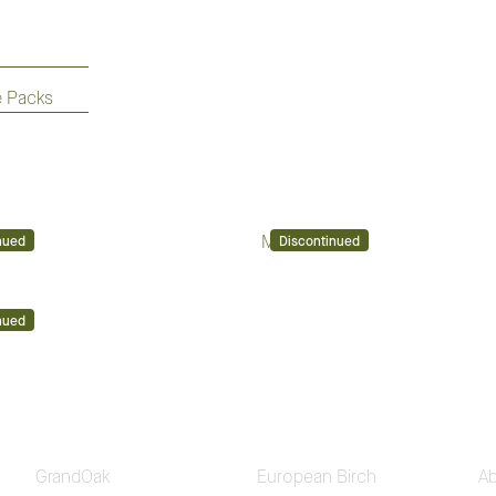
e Packs
Mont Blanc
nued
Discontinued
nued
GrandOak
European Birch
A