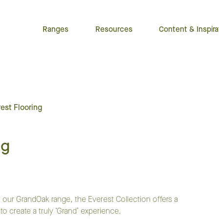
Ranges
Resources
Content & Inspira
est Flooring
ng
 our GrandOak range, the Everest Collection offers a
create a truly ‘Grand’ experience.