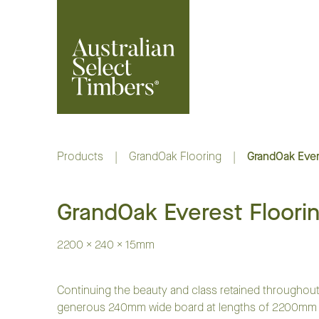
Products
|
GrandOak Flooring
|
GrandOak Ever
GrandOak Everest Floori
2200 x 240 x 15mm
Continuing the beauty and class retained throughout
generous 240mm wide board at lengths of 2200mm to 