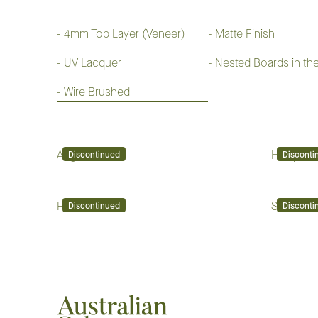
-
4mm Top Layer (Veneer)
-
Matte Finish
-
UV Lacquer
-
Nested Boards in th
-
Wire Brushed
Augusta
Hampton
Discontinued
Disconti
Pinehurst
Sand Hills
Discontinued
Disconti