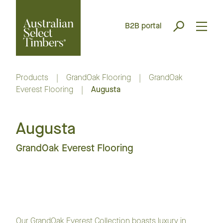
B2B portal
Products
|
GrandOak Flooring
|
GrandOak
Everest Flooring
|
Augusta
Augusta
GrandOak Everest Flooring
Our GrandOak Everest Collection boasts luxury in