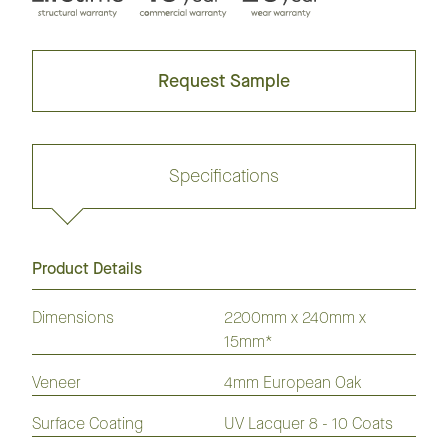
Request Sample
Specifications
Product Details
Request sample
Dimensions
2200mm x 240mm x
15mm*
GrandOak
European
American
Australian
American
Veneer
4mm European Oak
Flooring
Oak
Oak
Species
Hickory
Flooring
Flooring
Flooring
Flooring
Surface Coating
UV Lacquer 8 - 10 Coats
Laminate
Hybrid
Vinyl