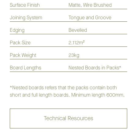
Flooring
Flooring
Plank
Surface Finish
Matte, Wire Brushed
Joining System
Tongue and Groove
GrandOak Noble Flooring
Collection
Edging
Bevelled
Pack Size
2.112m²
GrandOak Monarch Flooring
Collection
Pack Weight
23kg
Board Lengths
Nested Boards in Packs*
GrandOak Everest Flooring
Collection
*Nested boards refers that the packs contain both
short and full length boards. Minimum length 600mm.
Augusta
Hampton
Mont Blanc
Oakmont
Technical Resources
Pinehurst
Sand Hills