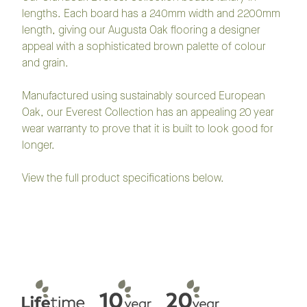
lengths. Each board has a 240mm width and 2200mm
length, giving our Augusta Oak flooring a designer
appeal with a sophisticated brown palette of colour
and grain.
Manufactured using sustainably sourced European
Oak, our Everest Collection has an appealing 20 year
wear warranty to prove that it is built to look good for
longer.
View the full product specifications below.