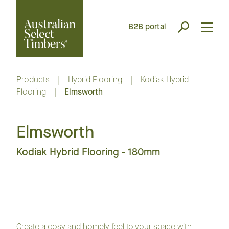
B2B portal
Products
|
Hybrid Flooring
|
Kodiak Hybrid
Flooring
|
Elmsworth
Elmsworth
Kodiak Hybrid Flooring - 180mm
Create a cosy and homely feel to your space with