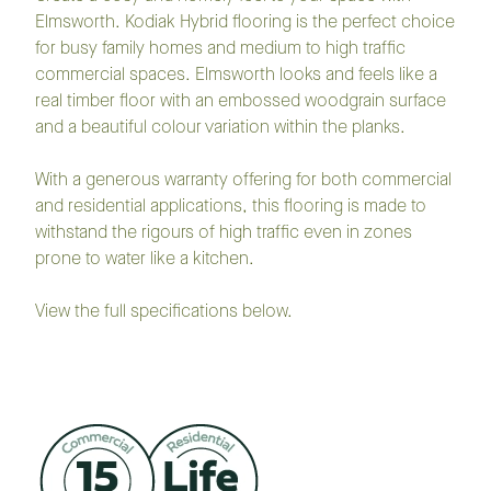
Elmsworth. Kodiak Hybrid flooring is the perfect choice
for busy family homes and medium to high traffic
commercial spaces. Elmsworth looks and feels like a
real timber floor with an embossed woodgrain surface
and a beautiful colour variation within the planks.
With a generous warranty offering for both commercial
and residential applications, this flooring is made to
withstand the rigours of high traffic even in zones
prone to water like a kitchen.
View the full specifications below.