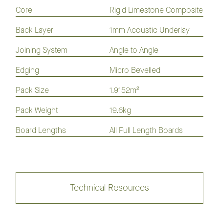
Flooring
Flooring
Flooring
Flooring
Core
Rigid Limestone Composite
Laminate
Hybrid
Vinyl
Flooring
Flooring
Plank
Back Layer
1mm Acoustic Underlay
Joining System
Angle to Angle
Nouvelle Acoustic Flooring 180mm
Edging
Micro Bevelled
Collection
Pack Size
1.9152m²
Pack Weight
19.6kg
Nouvelle Acoustic Flooring 230mm
Board Lengths
All Full Length Boards
Collection
Technical Resources
Kodiak Hybrid Flooring
Collection