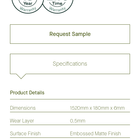
Request Sample
Specifications
Product Details
Request sample
Dimensions
1520mm x 180mm x 6mm
Wear Layer
0.5mm
GrandOak
European
American
Australian
American
Flooring
Surface Finish
Oak
Oak
Embossed Matte Finish
Species
Hickory