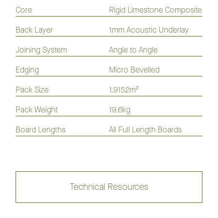
Flooring
Flooring
Flooring
Flooring
Core
Rigid Limestone Composite
Laminate
Hybrid
Vinyl
Flooring
Flooring
Plank
Back Layer
1mm Acoustic Underlay
Joining System
Angle to Angle
Nouvelle Acoustic Flooring 180mm
Edging
Micro Bevelled
Collection
Pack Size
1.9152m²
Pack Weight
19.6kg
Nouvelle Acoustic Flooring 230mm
Board Lengths
All Full Length Boards
Collection
Technical Resources
Kodiak Hybrid Flooring
Collection