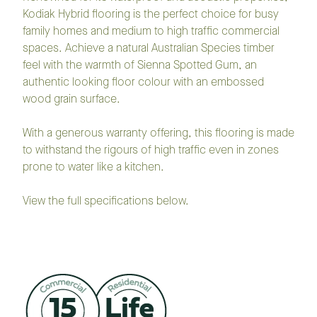
Kodiak Hybrid flooring is the perfect choice for busy
family homes and medium to high traffic commercial
spaces. Achieve a natural Australian Species timber
feel with the warmth of Sienna Spotted Gum, an
authentic looking floor colour with an embossed
wood grain surface.
With a generous warranty offering, this flooring is made
to withstand the rigours of high traffic even in zones
prone to water like a kitchen.
View the full specifications below.