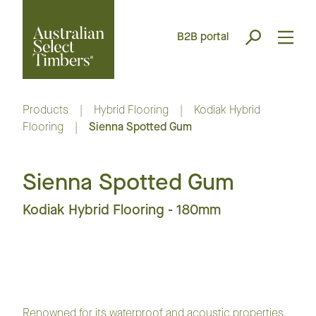
B2B portal
Products
|
Hybrid Flooring
|
Kodiak Hybrid
Flooring
|
Sienna Spotted Gum
Sienna Spotted Gum
Kodiak Hybrid Flooring - 180mm
Renowned for its waterproof and acoustic properties,