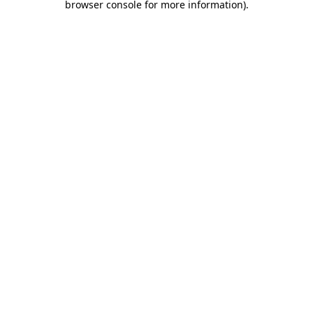
browser console for more information)
.