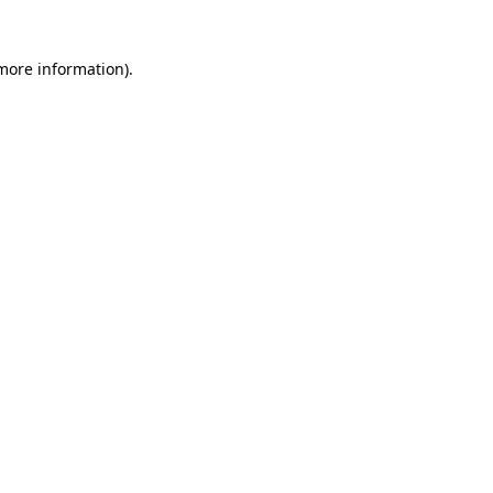
 more information)
.