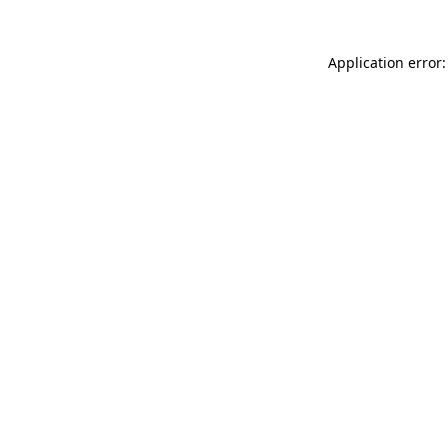
Application error